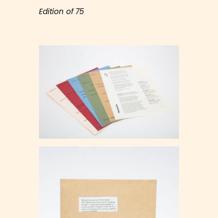
Edition of 75