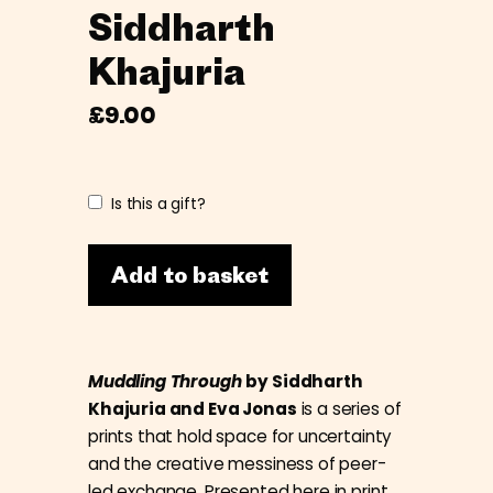
Siddharth
Khajuria
£
9.00
Is this a gift?
Add to basket
Muddling Through
by Siddharth
Khajuria and Eva Jonas
is a series of
prints that hold space for uncertainty
and the creative messiness of peer-
led exchange. Presented here in print