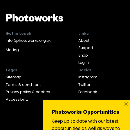
Get in touch
Links
info@photoworks.org.uk
About
Support
Mailing list
Shop
Log in
Legal
Social
Sitemap
Instagram
Terms & conditions
Twitter
Privacy policy & cookies
Facebook
Accessibility
×
Photoworks Opportunities
Keep up to date with our latest
opportunities as well as ways to