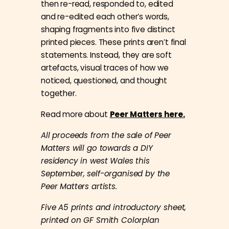
then re-read, responded to, edited
and re-edited each other’s words,
shaping fragments into five distinct
printed pieces. These prints aren’t final
statements. Instead, they are soft
artefacts, visual traces of how we
noticed, questioned, and thought
together.
Read more about
Peer Matters here.
All proceeds from the sale of Peer
Matters will go towards a DIY
residency in west Wales this
September, self-organised by the
Peer Matters artists.
Five A5 prints and introductory sheet,
printed on GF Smith Colorplan