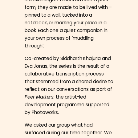
form, they are made to be lived with –
pinned to a wall, tucked into a
notebook, or marking your place in a
book. Each one a quiet companion in
your own process of ‘muddling
through’
.
Co-created by Siddharth Khajuria and
Eva Jonas, the series is the result of a
collaborative transcription process
that stemmed from a shared desire to
reflect on our conversations as part of
Peer Matters
, the artist-led
development programme supported
by Photoworks.
We asked our group what had
surfaced during our time together. We