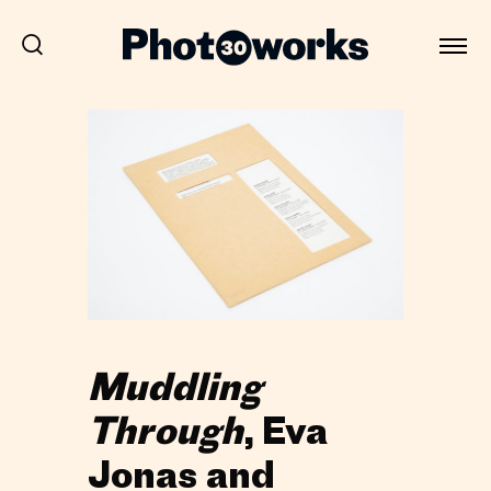
Muddling
Through
, Eva
Jonas and